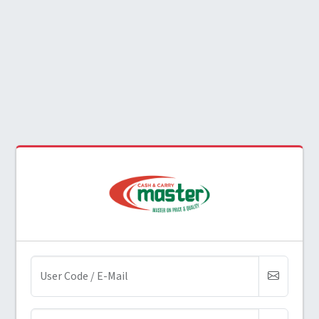
(required)
User Code / E-Mail