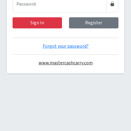
(required)
Password
Sign In
Register
Forgot your password?
www.mastercashcarry.com